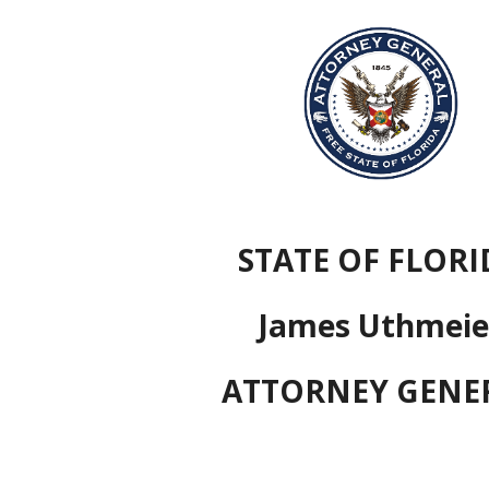
ip to main content
Skip to navigat
STATE OF FLORI
James Uthmeie
ATTORNEY GENE