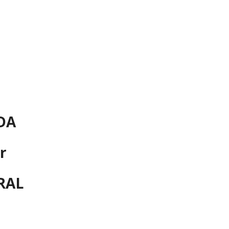
ion
DA
r
RAL