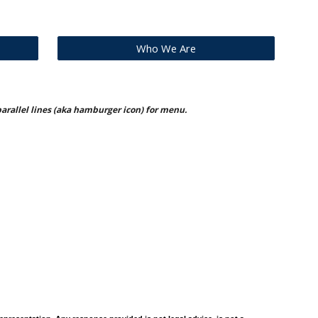
Who We Are
 parallel lines (aka hamburger icon) for menu.