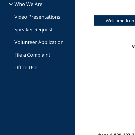
Who We Are
Video Presentations
Welcome from 
Speaker Request
Volunteer Application
No
File a Complaint
Office Use