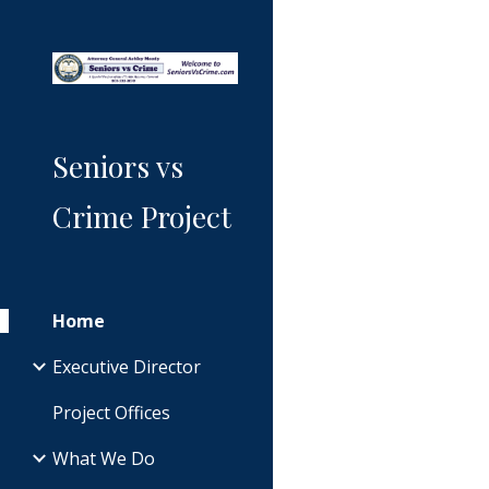
Sk
Seniors vs
Crime Project
Home
Executive Director
Project Offices
What We Do