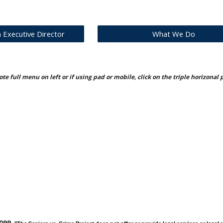
Executive Director
What We Do
te full menu on left or if using pad or mobile, click on the triple horizonal