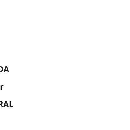
ion
DA
r
RAL