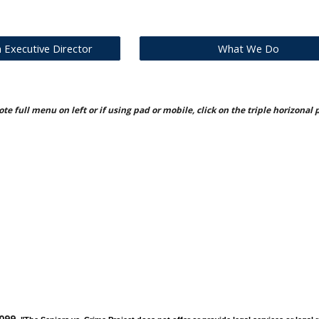
Executive Director
What We Do
te full menu on left or if using pad or mobile, click on the triple horizonal