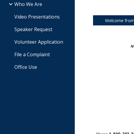
Who We Are
Video Presentations
Welcome from 
Speaker Request
Volunteer Application
No
File a Complaint
Office Use