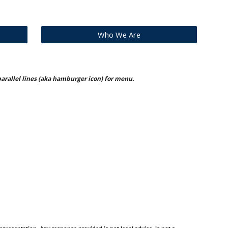
Who We Are
 parallel lines (aka hamburger icon) for menu.