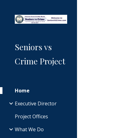
Sk
Seniors vs
Crime Project
Home
Executive Director
Project Offices
What We Do