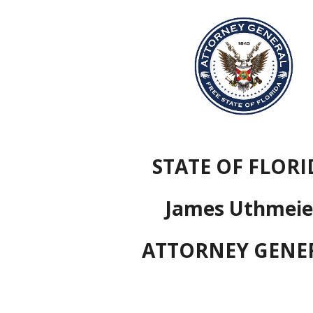
ip to main content
Skip to navigat
STATE OF FLORI
James Uthmeie
ATTORNEY GENE